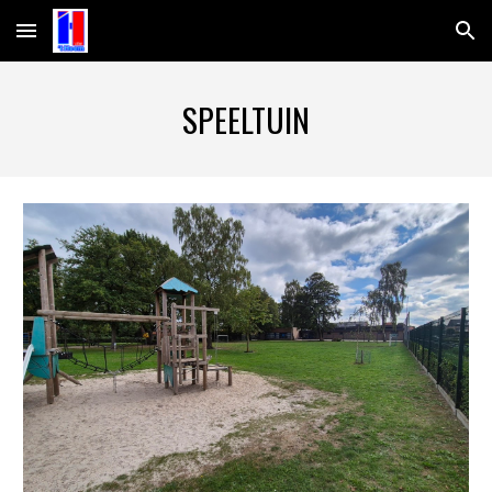
Skip to main content
Skip to navigation
SPEELTUIN